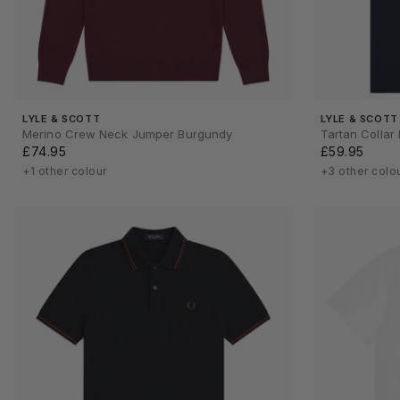
LYLE & SCOTT
LYLE & SCOTT
Merino Crew Neck Jumper Burgundy
Tartan Collar
£74.95
£59.95
+1 other colour
+3 other colo