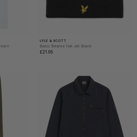
LYLE & SCOTT
Brown
Basic Beanie Hat Jet Black
£21.95