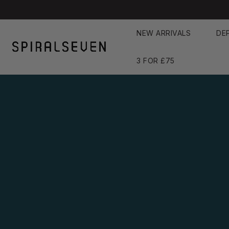
Skip
to
NEW ARRIVALS
DE
content
3 FOR £75