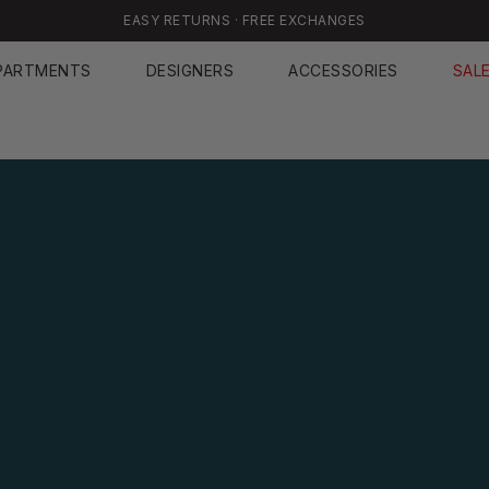
EASY RETURNS · FREE EXCHANGES
PARTMENTS
DESIGNERS
ACCESSORIES
SAL