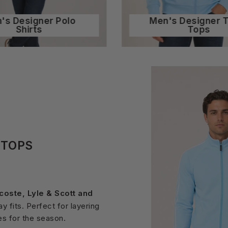
's Designer Polo
Men's Designer 
Shirts
Tops
KTOPS
acoste, Lyle & Scott and
 fits. Perfect for layering
es for the season.