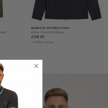
BARBOUR INTERNATIONAL
nsed
Inline Overshirt Black
£138.95
+1 other colour