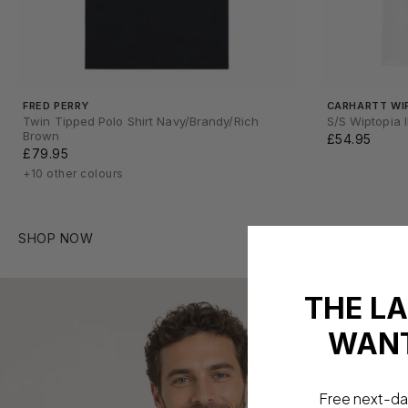
FRED PERRY
CARHARTT WI
Twin Tipped Polo Shirt Navy/Brandy/Rich
S/S Wiptopia I
Brown
£54.95
£79.95
+10 other colours
SHOP NOW
THE L
WANT
Free next-da