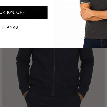
CK 10% OFF
 THANKS