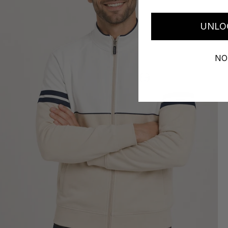
UNLO
NO