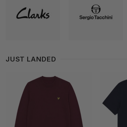
JUST LANDED