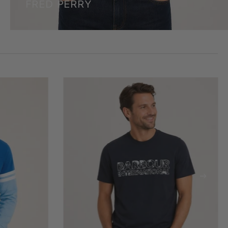
FRED PERRY