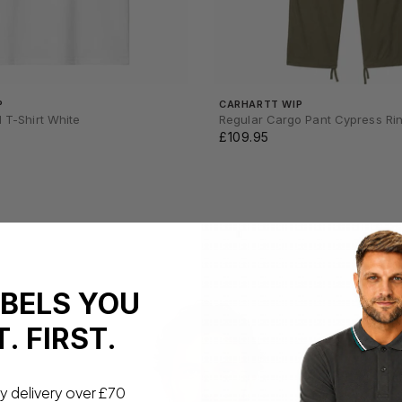
P
CARHARTT WIP
I T-Shirt White
Regular Cargo Pant Cypress Ri
£109.95
ABELS YOU
. FIRST.
y delivery over £70