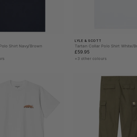
LYLE & SCOTT
 Polo Shirt Navy/Brown
Tartan Collar Polo Shirt White/
£59.95
urs
+3 other colours