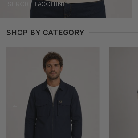
SERGIO TACCHINI
SHOP BY CATEGORY