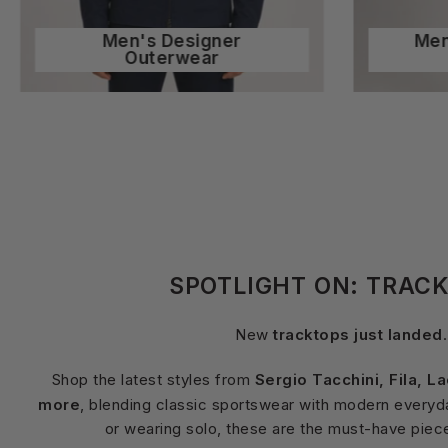
Men's Designer
Men
Outerwear
SPOTLIGHT ON: TRAC
New
tracktops just landed
.
Shop the latest styles from
Sergio Tacchini, Fila, L
more
, blending classic sportswear with modern everyday
or wearing solo, these are the must-have piec