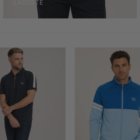
LACOSTE