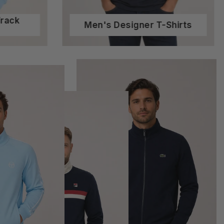
Track
Men's Designer T-Shirts