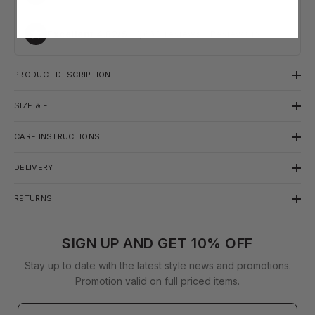
Excellent
4.82
/5
·
1,663
reviews · Reviews.io
PRODUCT DESCRIPTION
SIZE & FIT
CARE INSTRUCTIONS
DELIVERY
RETURNS
SIGN UP AND GET 10% OFF
Stay up to date with the latest style news and promotions.
Promotion valid on full priced items.