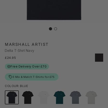
MARSHALL ARTIST
Delta T-Shirt Navy
£24.95
Free Delivery Over £70
3 Mix & Match T-Shirts for £75
COLOUR: BLUE