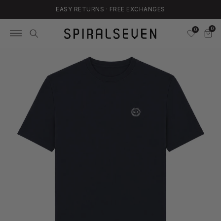
EASY RETURNS · FREE EXCHANGES
Skip
to
0
0
content