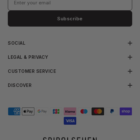
Subscribe
SOCIAL
LEGAL & PRIVACY
CUSTOMER SERVICE
DISCOVER